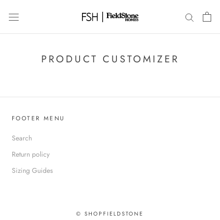
Skip
to
content
PRODUCT CUSTOMIZER
FOOTER MENU
Search
Return policy
Sizing Guides
© SHOPFIELDSTONE