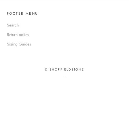
FOOTER MENU
Search
Return policy
Sizing Guides
© SHOPFIELDSTONE
.